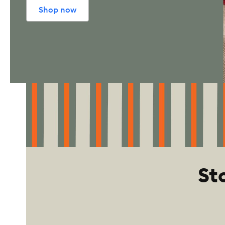
Shop now
St