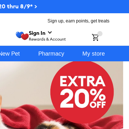
0 thru 8/9* >
Sign up, earn points, get treats
Sign In
ch
Rewards & Account
New Pet
Pharmacy
My store