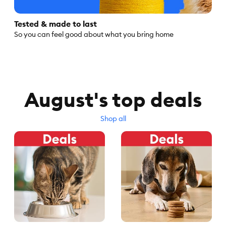
Tested & made to last
So you can feel good about what you bring home
August's top deals
Shop all