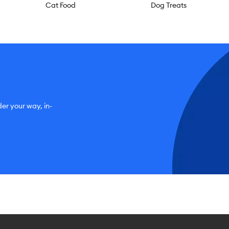
Cat Food
Dog Treats
der your way, in-