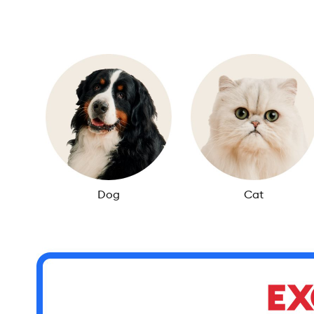
Dog
Cat