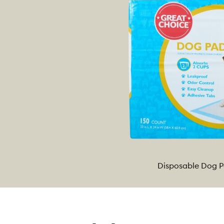
Disposable Dog 