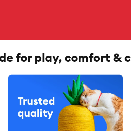
e for play, comfort & 