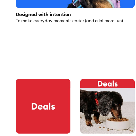
Designed with intention
To make everyday moments easier (and a lot more fun)