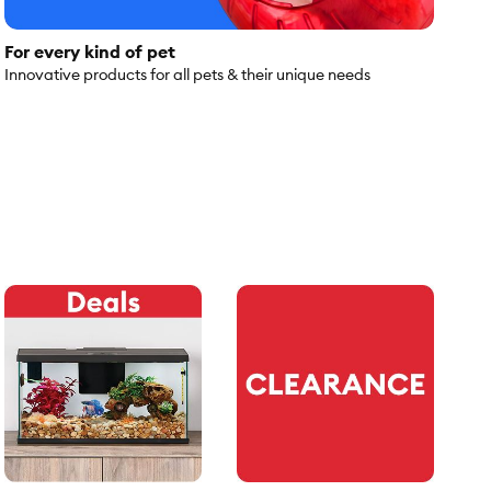
For every kind of pet
Innovative products for all pets & their unique needs