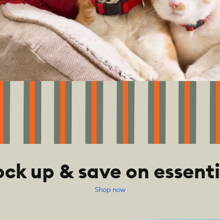
ock up & save on essenti
Shop now