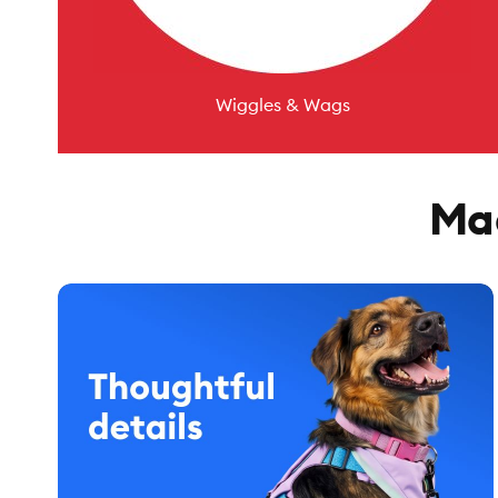
Wiggles & Wags
Mad