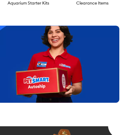
Aquarium Starter Kits
Clearance Items