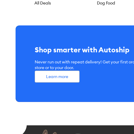
All Deals
Dog Food
Shop smarter with Autoship
Never run out with repeat delivery! Get your first or
store or to your door.
Learn more