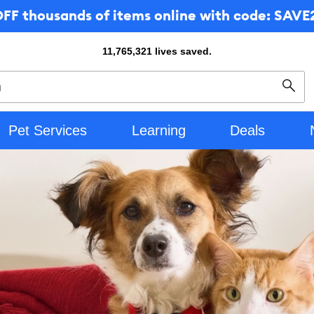
F thousands of items online with code: SAVE2
11,765,321
lives saved.
Sear
Pet Services
Learning
Deals