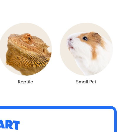
Reptile
Small Pet
Far