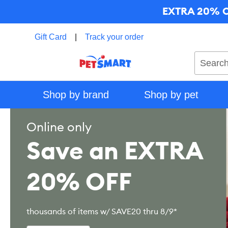
EXTRA 20% OF
Gift Card
|
Track your order
Search
Shop by brand
Shop by pet
Online only
Save an EXTRA
20% OFF
thousands of items w/ SAVE20 thru 8/9*