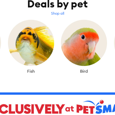
Deals by pet
Shop all
Fish
Bird