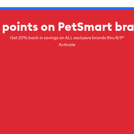
 points on PetSmart br
Get 20% back in savings on ALL exclusive brands thru 8/9*
Activate